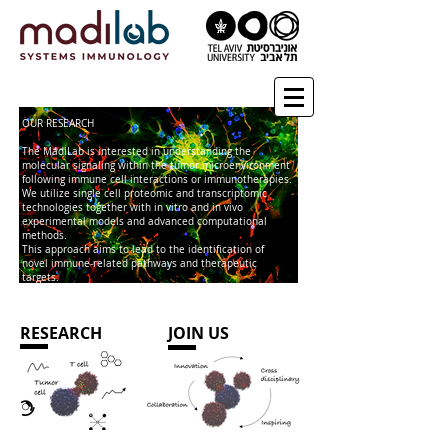
OUR RESEARCH
The MadiLab is interested in understanding the
molecular signaling within the tumor microenvironment
following immune cell interactions or immunotherapies.
We utilize single cell proteomic and transcriptomic
technologies together with in vitro and in vivo
experimental models and advanced computational
methods.
This approach aims to lead to the identification of
novel immune-related pathways and therapeutic
targets.
RESEARCH
JOIN US