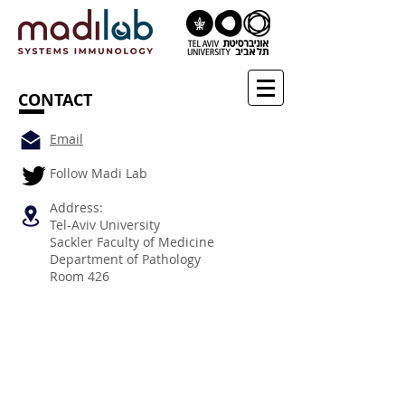
CONTACT
Email
Follow Madi Lab
Address:
Tel-Aviv University
Sackler Faculty of Medicine
Department of Pathology
Room 426