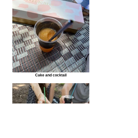
Cake and cocktail