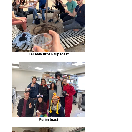
Tel Aviv urban trip toast
Purim toast