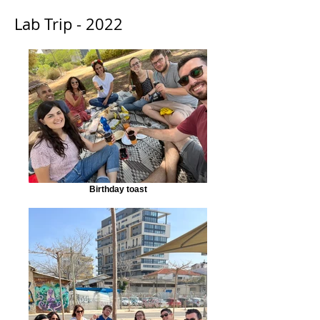
Lab Trip - 2022
Birthday toast