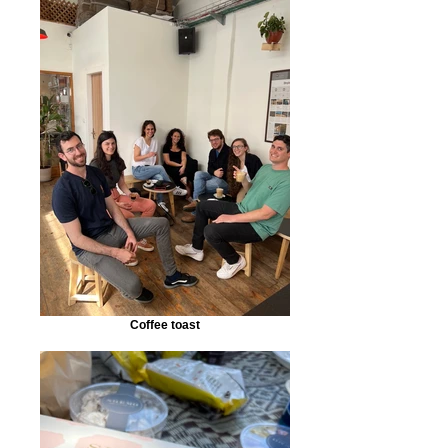
Coffee toast