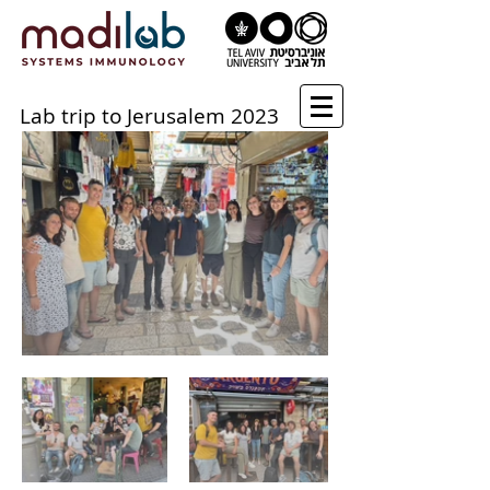
Lab trip to Jerusalem 2023